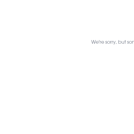
We're sorry, but so