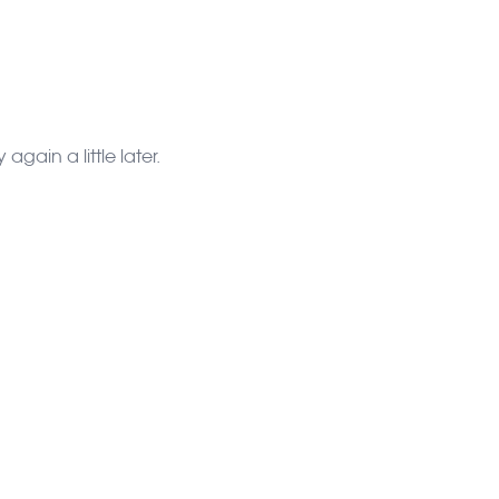
gain a little later.