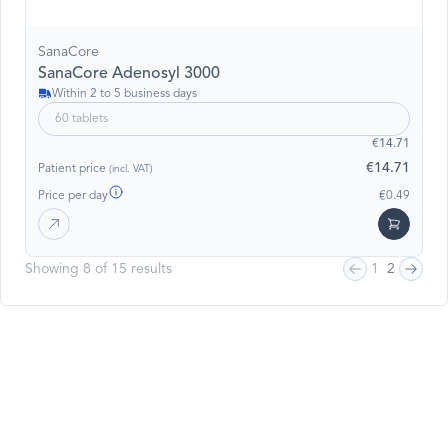
SanaCore
SanaCore Adenosyl 3000
Within 2 to 5 business days
60 tablets
€14.71
€14.71
Patient price
(incl. VAT)
Price per day
€0.49
Showing 8 of 15 results
1
2