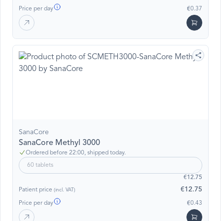
Price per day
€0.37
SanaCore
SanaCore Methyl 3000
Ordered before 22:00, shipped today.
60 tablets
€12.75
€12.75
Patient price
(incl. VAT)
Price per day
€0.43