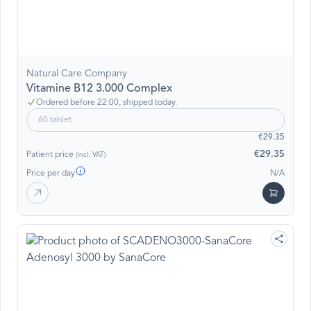
Natural Care Company
Vitamine B12 3.000 Complex
Ordered before 22:00, shipped today.
60 tablet
€29.35
€29.35
Patient price
(incl. VAT)
Price per day
N/A