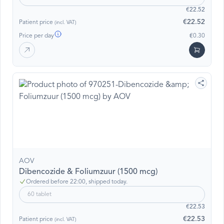
€22.52
€22.52
Patient price
(incl. VAT)
Price per day
€0.30
AOV
Dibencozide & Foliumzuur (1500 mcg)
Ordered before 22:00, shipped today.
60 tablet
€22.53
€22.53
Patient price
(incl. VAT)