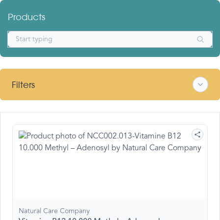
Products
Filters
Natural Care Company