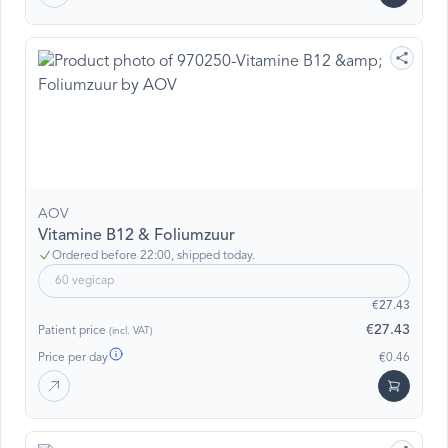
AOV
Vitamine B12 & Foliumzuur
Ordered before 22:00, shipped today.
60 vegicap
€27.43
€27.43
Patient price
(incl. VAT)
Price per day
€0.46