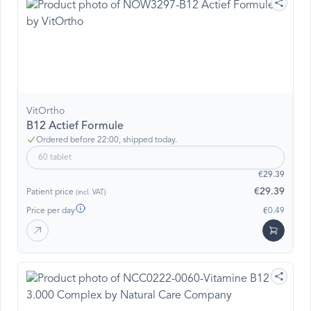
VitOrtho
B12 Actief Formule
Ordered before 22:00, shipped today.
60 tablet
€29.39
€29.39
Patient price
(incl. VAT)
Price per day
€0.49