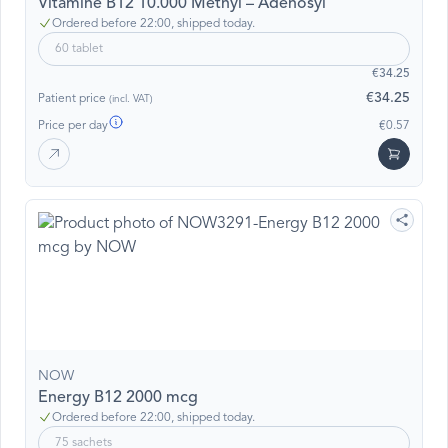
Vitamine B12 10.000 Methyl – Adenosyl
Ordered before 22:00, shipped today.
60 tablet
€34.25
€34.25
Patient price
(incl. VAT)
Price per day
€0.57
NOW
Energy B12 2000 mcg
Ordered before 22:00, shipped today.
75 sachets