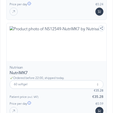
Price per day
€0.24
Nutrisan
NutriMK7
Ordered before 22:00, shipped today.
60 softgel
€35.28
€35.28
Patient price
(incl. VAT)
Price per day
€0.59