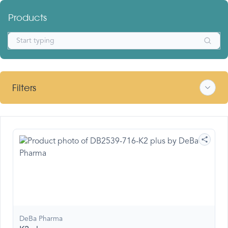
Products
Filters
DeBa Pharma