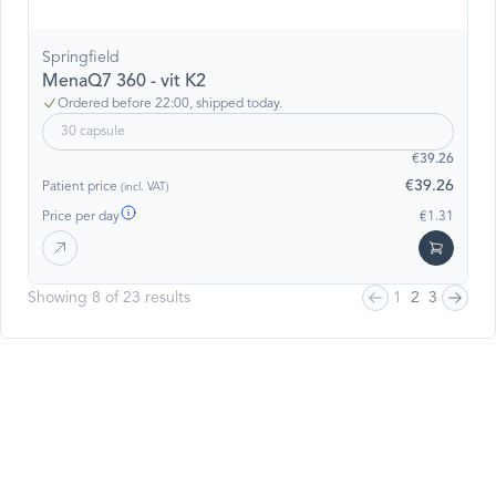
Springfield
MenaQ7 360 - vit K2
Ordered before 22:00, shipped today.
30 capsule
€39.26
€39.26
Patient price
(incl. VAT)
Price per day
€1.31
Showing 8 of 23 results
1
2
3