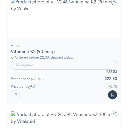
Vitals
Vitamine K2 (90 mcg)
Ordered before 22:00, shipped today.
60 vegicap
€22.53
€22.53
Patient price
(incl. VAT)
Price per day
€0.75