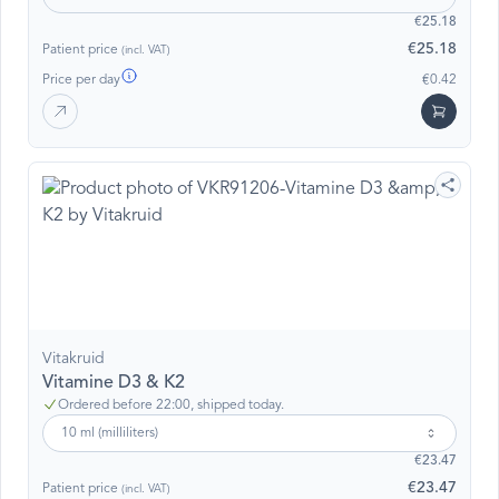
€25.18
€25.18
Patient price
(incl. VAT)
Price per day
€0.42
Vitakruid
Vitamine D3 & K2
Ordered before 22:00, shipped today.
10 ml (milliliters)
€23.47
€23.47
Patient price
(incl. VAT)