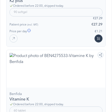
K2 plus
Ordered before 22:00, shipped today.
90 softgel
€27.29
€27.29
Patient price
(incl. VAT)
Price per day
€1.21
Benfida
Vitamine K
Ordered before 22:00, shipped today.
60 tablet