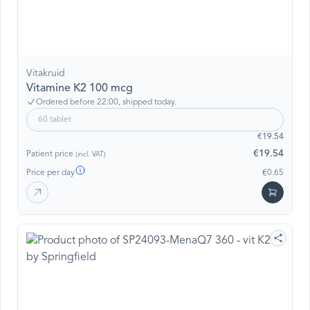
Vitakruid
Vitamine K2 100 mcg
Ordered before 22:00, shipped today.
60 tablet
€19.54
€19.54
Patient price
(incl. VAT)
Price per day
€0.65