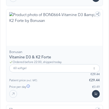
Bonusan
Vitamine D3 & K2 Forte
Ordered before 22:00, shipped today.
60 softgel
€29.44
€29.44
Patient price
(incl. VAT)
Price per day
€0.49