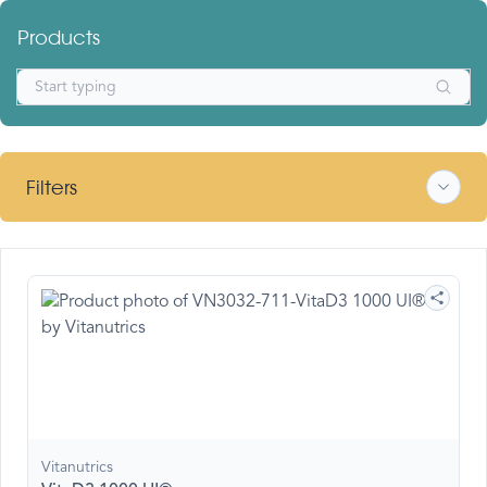
Products
Filters
Vitanutrics