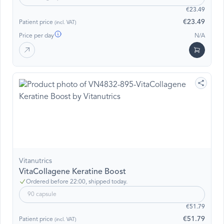
€23.49
€23.49
Patient price
(incl. VAT)
Price per day
N/A
Vitanutrics
VitaCollagene Keratine Boost
Ordered before 22:00, shipped today.
90 capsule
€51.79
€51.79
Patient price
(incl. VAT)