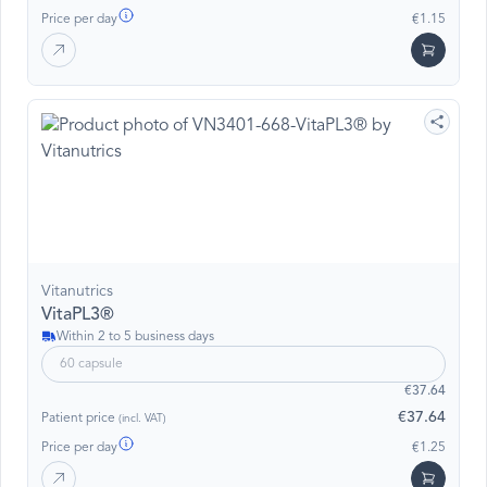
Price per day
€1.15
Vitanutrics
VitaPL3®
Within 2 to 5 business days
60 capsule
€37.64
€37.64
Patient price
(incl. VAT)
Price per day
€1.25