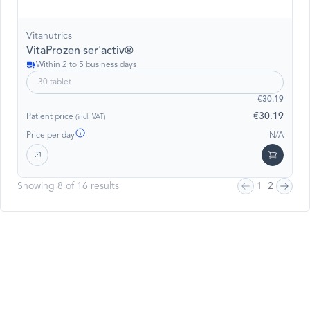
Vitanutrics
VitaProzen ser'activ®
Within 2 to 5 business days
30 tablet
€30.19
€30.19
Patient price
(incl. VAT)
Price per day
N/A
Showing 8 of 16 results
1
2