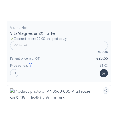
Vitanutrics
VitaMagnesium® Forte
Ordered before 22:00, shipped today.
60 tablet
€20.66
€20.66
Patient price
(incl. VAT)
Price per day
€1.03