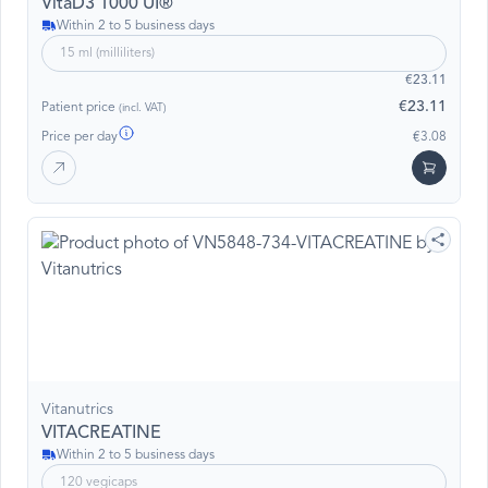
VitaD3 1000 UI®
Within 2 to 5 business days
15 ml (milliliters)
€23.11
€23.11
Patient price
(incl. VAT)
Price per day
€3.08
Vitanutrics
VITACREATINE
Within 2 to 5 business days
120 vegicaps