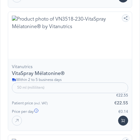
Vitanutrics
VitaSpray Mélatonine®
Within 2 to 5 business days
50 ml (milliliters)
€22.55
€22.55
Patient price
(incl. VAT)
Price per day
€0.14