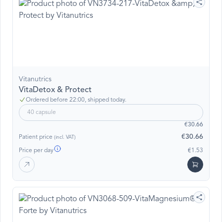
Vitanutrics
VitaDetox & Protect
Ordered before 22:00, shipped today.
40 capsule
€30.66
€30.66
Patient price
(incl. VAT)
Price per day
€1.53