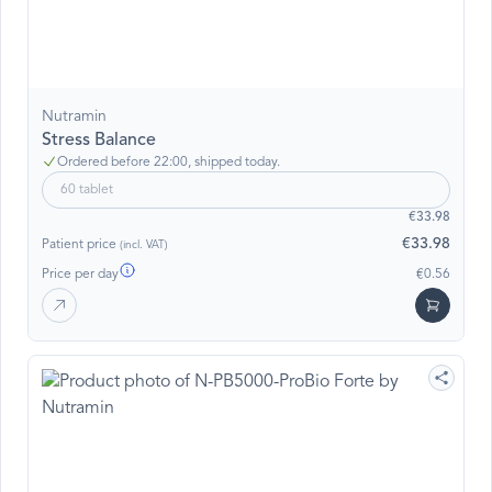
Nutramin
Stress Balance
Ordered before 22:00, shipped today.
60 tablet
€33.98
€33.98
Patient price
(incl. VAT)
Price per day
€0.56