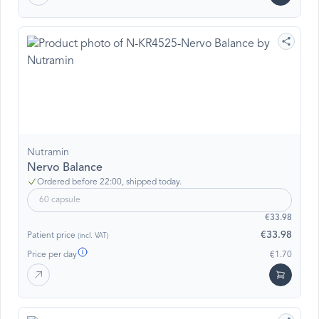
Nutramin
Nervo Balance
Ordered before 22:00, shipped today.
60 capsule
€33.98
€33.98
Patient price
(incl. VAT)
Price per day
€1.70