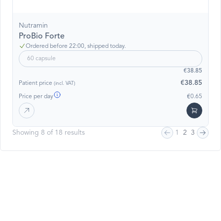
Nutramin
ProBio Forte
Ordered before 22:00, shipped today.
60 capsule
€38.85
€38.85
Patient price
(incl. VAT)
Price per day
€0.65
Showing 8 of 18 results
1
2
3