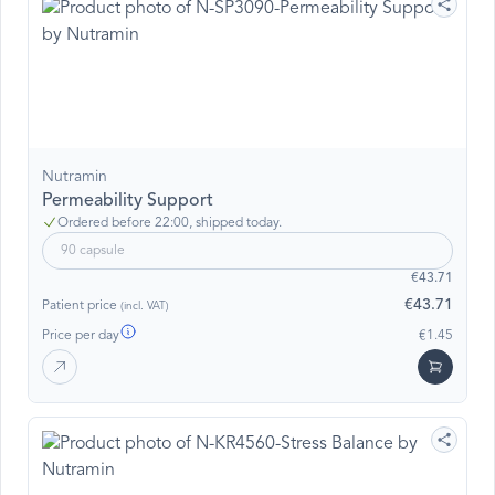
Nutramin
Permeability Support
Ordered before 22:00, shipped today.
90 capsule
€43.71
€43.71
Patient price
(incl. VAT)
Price per day
€1.45