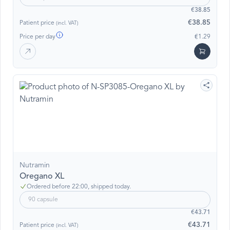
€38.85
€38.85
Patient price
(incl. VAT)
Price per day
€1.29
Nutramin
Oregano XL
Ordered before 22:00, shipped today.
90 capsule
€43.71
€43.71
Patient price
(incl. VAT)