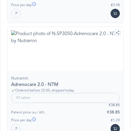
Price per day
€0.98
Nutramin
Adrenocare 2.0 - NTM
Ordered before 22:00, shipped today.
90 tablet
€38.85
€38.85
Patient price
(incl. VAT)
Price per day
€1.29