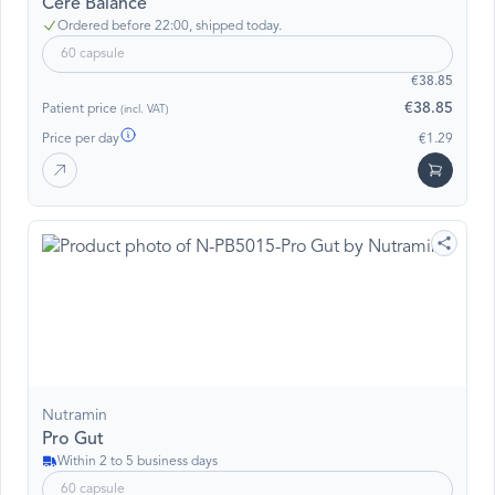
Cere Balance
Ordered before 22:00, shipped today.
60 capsule
€38.85
€38.85
Patient price
(incl. VAT)
Price per day
€1.29
Nutramin
Pro Gut
Within 2 to 5 business days
60 capsule