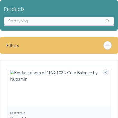
Products
Filters
Nutramin