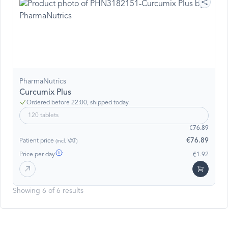
PharmaNutrics
Curcumix Plus
Ordered before 22:00, shipped today.
120 tablets
€76.89
€76.89
Patient price
(incl. VAT)
Price per day
€1.92
Showing 6 of 6 results