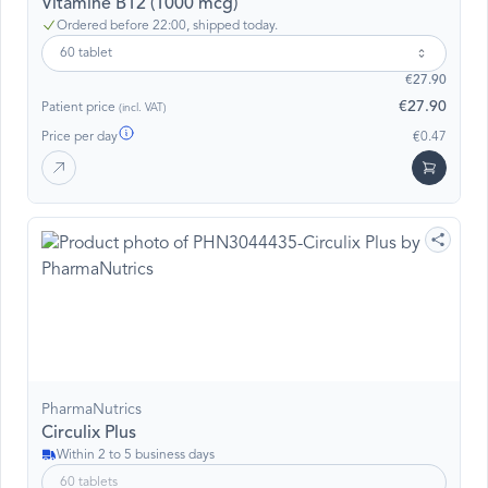
Vitamine B12 (1000 mcg)
Ordered before 22:00, shipped today.
60 tablet
€27.90
€27.90
Patient price
(incl. VAT)
Price per day
€0.47
PharmaNutrics
Circulix Plus
Within 2 to 5 business days
60 tablets