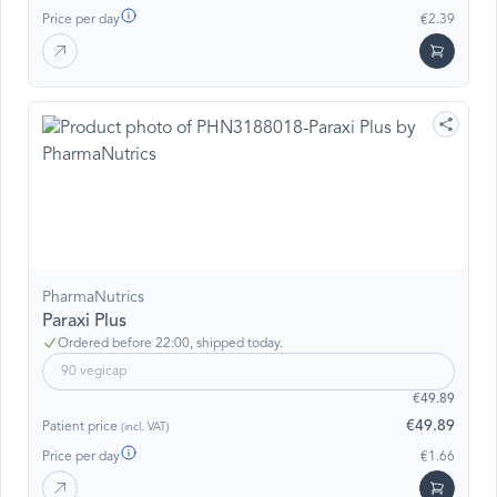
Price per day
€2.39
PharmaNutrics
Paraxi Plus
Ordered before 22:00, shipped today.
90 vegicap
€49.89
€49.89
Patient price
(incl. VAT)
Price per day
€1.66