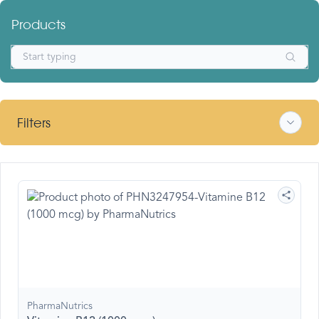
Products
Filters
PharmaNutrics