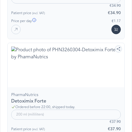
€34.90
€34.90
Patient price
(incl. VAT)
Price per day
€1.17
PharmaNutrics
Detoximix Forte
Ordered before 22:00, shipped today.
200 ml (milliliters)
€37.90
€37.90
Patient price
(incl. VAT)