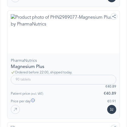
PharmaNutrics
Magnesium Plus
Ordered before 22:00, shipped today.
90 tablets
€40.89
€40.89
Patient price
(incl. VAT)
Price per day
€0.91